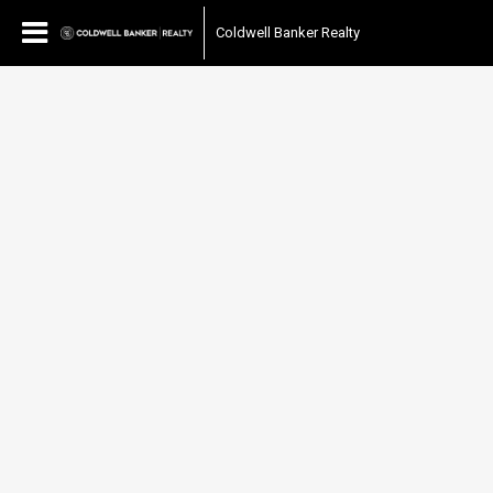
Coldwell Banker Realty