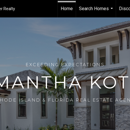
Home
Search Homes
Disco
r Realty
...
EXCEEDING EXPECTATIONS
MANTHA KOT
HODE ISLAND & FLORIDA REAL ESTATE AGE