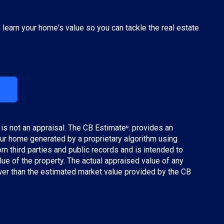
o learn your home's value so you can tackle the real estate
 is not an appraisal. The CB Estimate
. provides an
®
ur home generated by a proprietary algorithm using
m third parties and public records and is intended to
lue of the property. The actual appraised value of any
wer than the estimated market value provided by the CB