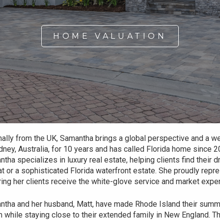
HOME VALUATION
nally from the UK, Samantha brings a global perspective and a wea
dney, Australia, for 10 years and has called Florida home since 2
tha specializes in luxury real estate, helping clients find their
at or a sophisticated Florida waterfront estate. She proudly repr
ing her clients receive the white-glove service and market expe
tha and her husband, Matt, have made Rhode Island their summer
 while staying close to their extended family in New England. Th