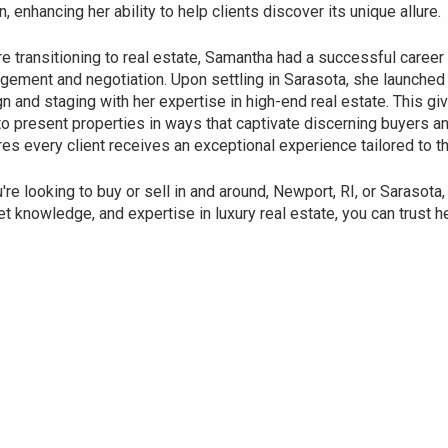
n, enhancing her ability to help clients discover its unique allure.
e transitioning to real estate, Samantha had a successful career i
ement and negotiation. Upon settling in Sarasota, she launched
n and staging with her expertise in high-end real estate. This gi
o present properties in ways that captivate discerning buyers 
es every client receives an exceptional experience tailored to t
u're looking to buy or sell in and around, Newport, RI, or Sarasota
t knowledge, and expertise in luxury real estate, you can trust h