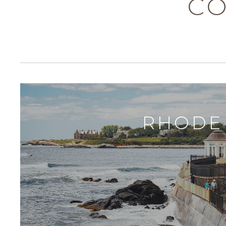
CO
RHODE