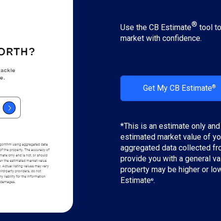
®
Use the CB Estimate
tool t
market with confidence.
Get My CB Estimate
®
*This is an estimate only and
estimated market value of yo
aggregated data collected fro
provide you with a general va
property may be higher or lo
Estimate
.
®