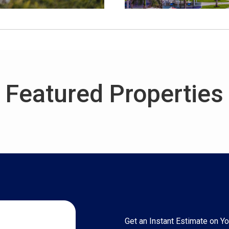
Featured Properties
Get an Instant Estimate on 