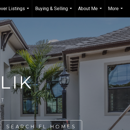
ver Listings
Buying & Selling
About Me
More
...
...
...
...
LIK
NT
SEARCH FL HOMES