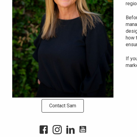
regio
Befor
manag
desig
how t
ensur
If yo
marke
Contact Sam