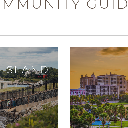
MMUNITY GUI
 ISLAND