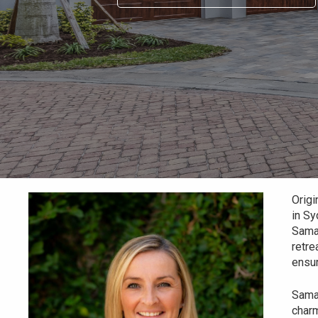
Origi
in Sy
Saman
retre
ensur
Saman
charm