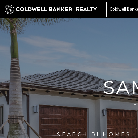
Coldwell Banke
SA
R
SEARCH RI HOMES