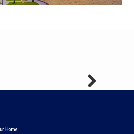
Your Home