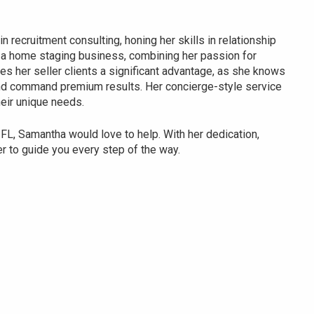
n recruitment consulting, honing her skills in relationship
 a home staging business, combining her passion for
ves her seller clients a significant advantage, as she knows
and command premium results. Her concierge-style service
heir unique needs.
, FL, Samantha would love to help. With her dedication,
er to guide you every step of the way.