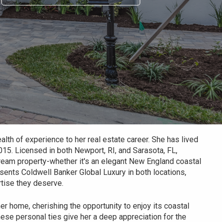
lth of experience to her real estate career. She has lived
015. Licensed in both Newport, RI, and Sarasota, FL,
 dream property-whether it's an elegant New England coastal
esents Coldwell Banker Global Luxury in both locations,
rtise they deserve.
 home, cherishing the opportunity to enjoy its coastal
ese personal ties give her a deep appreciation for the