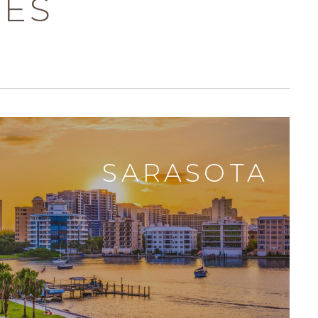
DES
SARASOTA