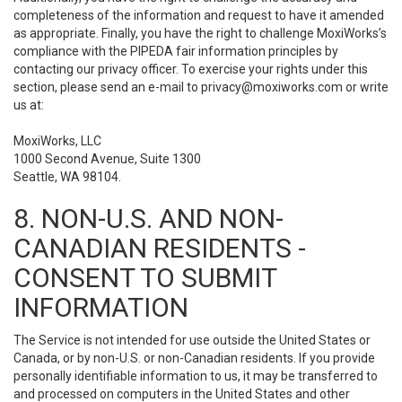
completeness of the information and request to have it amended
as appropriate. Finally, you have the right to challenge MoxiWorks’s
compliance with the PIPEDA fair information principles by
contacting our privacy officer. To exercise your rights under this
section, please send an e-mail to
privacy@moxiworks.com
or write
us at:
MoxiWorks, LLC
1000 Second Avenue, Suite 1300
Seattle, WA 98104.
8. NON-U.S. AND NON-
CANADIAN RESIDENTS -
CONSENT TO SUBMIT
INFORMATION
The Service is not intended for use outside the United States or
Canada, or by non-U.S. or non-Canadian residents. If you provide
personally identifiable information to us, it may be transferred to
and processed on computers in the United States and other