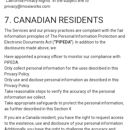
“California Privacy Rights” in the subject line to
privacy@moxiworks.com
.
7. CANADIAN RESIDENTS
The Services and our privacy practices are compliant with the fair
information principles of The Personal Information Protection and
Electronic Documents Act (
“PIPEDA”
). In addition to the
disclosures made above, we:
Have appointed a privacy officer to monitor our compliance with
PIPEDA.
Only collect personal information for the uses described in this
Privacy Policy.
Only use and disclose personal information as described in this
Privacy Policy.
Take reasonable steps to verify the accuracy of the personal
information we collect.
Take appropriate safeguards to protect the personal information,
as further described in this Section 4.
If you are a Canada resident, you have the right to request access
to the existence, use and disclosure of your personal information.
Additionally, you have the right to challenge the accuracy and