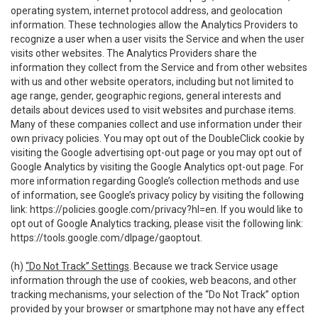
operating system, internet protocol address, and geolocation
information. These technologies allow the Analytics Providers to
recognize a user when a user visits the Service and when the user
visits other websites. The Analytics Providers share the
information they collect from the Service and from other websites
with us and other website operators, including but not limited to
age range, gender, geographic regions, general interests and
details about devices used to visit websites and purchase items.
Many of these companies collect and use information under their
own privacy policies. You may opt out of the DoubleClick cookie by
visiting the Google advertising opt-out page or you may opt out of
Google Analytics by visiting the Google Analytics opt-out page. For
more information regarding Google’s collection methods and use
of information, see Google’s privacy policy by visiting the following
link:
https://policies.google.com/privacy?hl=en
. If you would like to
opt out of Google Analytics tracking, please visit the following link:
https://tools.google.com/dlpage/gaoptout
.
(h)
“Do Not Track” Settings
. Because we track Service usage
information through the use of cookies, web beacons, and other
tracking mechanisms, your selection of the “Do Not Track” option
provided by your browser or smartphone may not have any effect