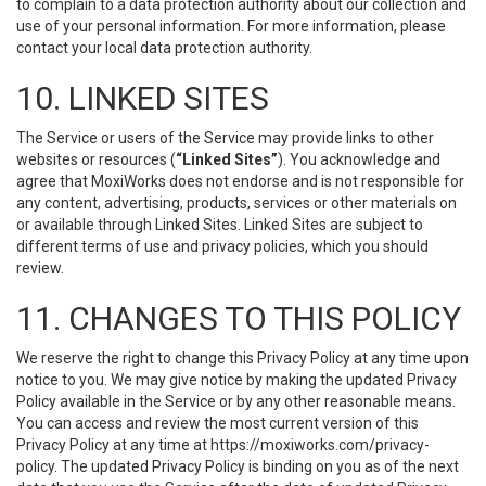
to complain to a data protection authority about our collection and
use of your personal information. For more information, please
contact your local data protection authority.
10. LINKED SITES
The Service or users of the Service may provide links to other
websites or resources (
“Linked Sites”
). You acknowledge and
agree that MoxiWorks does not endorse and is not responsible for
any content, advertising, products, services or other materials on
or available through Linked Sites. Linked Sites are subject to
different terms of use and privacy policies, which you should
review.
11. CHANGES TO THIS POLICY
We reserve the right to change this Privacy Policy at any time upon
notice to you. We may give notice by making the updated Privacy
Policy available in the Service or by any other reasonable means.
You can access and review the most current version of this
Privacy Policy at any time at https://moxiworks.com/privacy-
policy. The updated Privacy Policy is binding on you as of the next