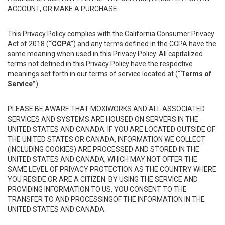
ACCOUNT, OR MAKE A PURCHASE.
This Privacy Policy complies with the California Consumer Privacy
Act of 2018 (
“CCPA”
) and any terms defined in the CCPA have the
same meaning when used in this Privacy Policy. All capitalized
terms not defined in this Privacy Policy have the respective
meanings set forth in our terms of service located at (
“Terms of
Service”
).
PLEASE BE AWARE THAT MOXIWORKS AND ALL ASSOCIATED
SERVICES AND SYSTEMS ARE HOUSED ON SERVERS IN THE
UNITED STATES AND CANADA. IF YOU ARE LOCATED OUTSIDE OF
THE UNITED STATES OR CANADA, INFORMATION WE COLLECT
(INCLUDING COOKIES) ARE PROCESSED AND STORED IN THE
UNITED STATES AND CANADA, WHICH MAY NOT OFFER THE
SAME LEVEL OF PRIVACY PROTECTION AS THE COUNTRY WHERE
YOU RESIDE OR ARE A CITIZEN. BY USING THE SERVICE AND
PROVIDING INFORMATION TO US, YOU CONSENT TO THE
TRANSFER TO AND PROCESSINGOF THE INFORMATION IN THE
UNITED STATES AND CANADA.