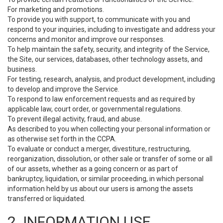
For marketing and promotions.
To provide you with support, to communicate with you and
respond to your inquiries, including to investigate and address your
concerns and monitor and improve our responses.
To help maintain the safety, security, and integrity of the Service,
the Site, our services, databases, other technology assets, and
business.
For testing, research, analysis, and product development, including
to develop and improve the Service.
To respond to law enforcement requests and as required by
applicable law, court order, or governmental regulations.
To prevent illegal activity, fraud, and abuse.
As described to you when collecting your personal information or
as otherwise set forth in the CCPA.
To evaluate or conduct a merger, divestiture, restructuring,
reorganization, dissolution, or other sale or transfer of some or all
of our assets, whether as a going concern or as part of
bankruptcy, liquidation, or similar proceeding, in which personal
information held by us about our users is among the assets
transferred or liquidated.
2. INFORMATION USE