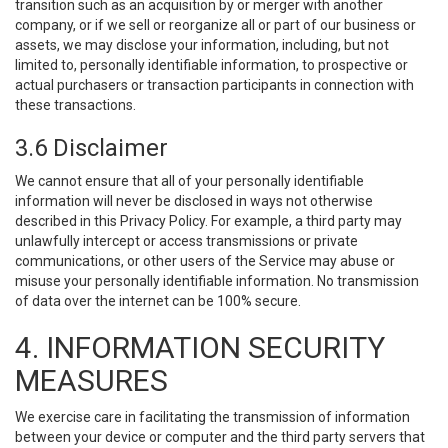
transition such as an acquisition by or merger with another
company, or if we sell or reorganize all or part of our business or
assets, we may disclose your information, including, but not
limited to, personally identifiable information, to prospective or
actual purchasers or transaction participants in connection with
these transactions.
3.6 Disclaimer
We cannot ensure that all of your personally identifiable
information will never be disclosed in ways not otherwise
described in this Privacy Policy. For example, a third party may
unlawfully intercept or access transmissions or private
communications, or other users of the Service may abuse or
misuse your personally identifiable information. No transmission
of data over the internet can be 100% secure.
4. INFORMATION SECURITY
MEASURES
We exercise care in facilitating the transmission of information
between your device or computer and the third party servers that