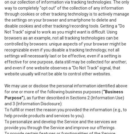
on our collection of information via tracking technologies. The only
way to completely “opt out” of the collection of any information
through cookies or other tracking technology is to actively manage
the settings on your browser and smartphone to delete and
disable cookies and other tracking/recording tools. Getting a “Do
Not Track” signal to work as you might want is difficult. Using
browsers as an example, not all tracking technologies can be
controlled by browsers: unique aspects of your browser might be
recognizable even if you disable a tracking technology; not all
settings will necessarily last or be effective; even if a setting is
effective for one purpose, data still may be collected for another;
and even if one website observes a “Do Not Track” signal, that
website usually will not be able to control other websites.
We may use or disclose the personal information identified above
for one or more of the following business purposes (
“Business
Purpose”
), as further described in Sections 2 (Information Use)
and 3 (Information Disclosure):
To fulfill or meet the reason you provided the information (e.g., to
help provide products and services to you).
To personalize and develop the Service and the services we
provide you through the Service and improve our offerings.
To provide certain features or functionalities of the Service.