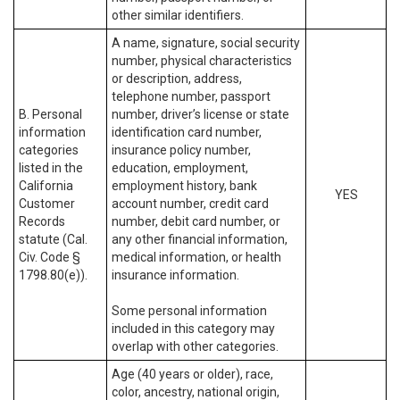
other similar identifiers.
A name, signature, social security
number, physical characteristics
or description, address,
telephone number, passport
B. Personal
number, driver’s license or state
information
identification card number,
categories
insurance policy number,
listed in the
education, employment,
California
employment history, bank
YES
Customer
account number, credit card
Records
number, debit card number, or
statute (Cal.
any other financial information,
Civ. Code §
medical information, or health
1798.80(e)).
insurance information.
Some personal information
included in this category may
overlap with other categories.
Age (40 years or older), race,
color, ancestry, national origin,