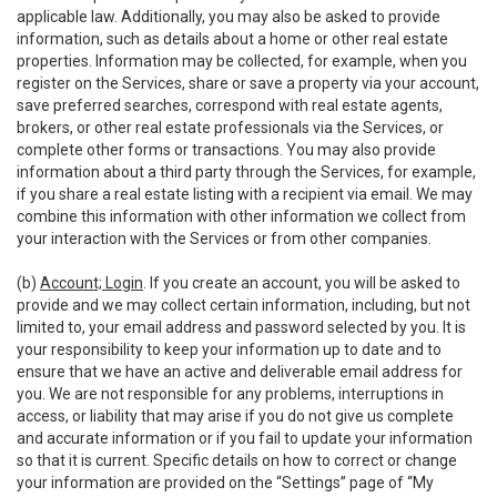
applicable law. Additionally, you may also be asked to provide
information, such as details about a home or other real estate
properties. Information may be collected, for example, when you
register on the Services, share or save a property via your account,
save preferred searches, correspond with real estate agents,
brokers, or other real estate professionals via the Services, or
complete other forms or transactions. You may also provide
information about a third party through the Services, for example,
if you share a real estate listing with a recipient via email. We may
combine this information with other information we collect from
your interaction with the Services or from other companies.
(b)
Account; Login
. If you create an account, you will be asked to
provide and we may collect certain information, including, but not
limited to, your email address and password selected by you. It is
your responsibility to keep your information up to date and to
ensure that we have an active and deliverable email address for
you. We are not responsible for any problems, interruptions in
access, or liability that may arise if you do not give us complete
and accurate information or if you fail to update your information
so that it is current. Specific details on how to correct or change
your information are provided on the “Settings” page of “My