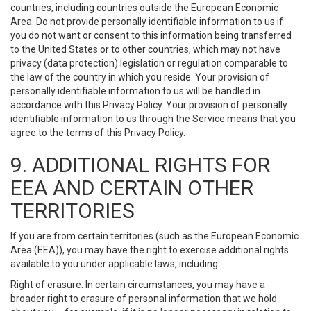
countries, including countries outside the European Economic
Area. Do not provide personally identifiable information to us if
you do not want or consent to this information being transferred
to the United States or to other countries, which may not have
privacy (data protection) legislation or regulation comparable to
the law of the country in which you reside. Your provision of
personally identifiable information to us will be handled in
accordance with this Privacy Policy. Your provision of personally
identifiable information to us through the Service means that you
agree to the terms of this Privacy Policy.
9. ADDITIONAL RIGHTS FOR
EEA AND CERTAIN OTHER
TERRITORIES
If you are from certain territories (such as the European Economic
Area (EEA)), you may have the right to exercise additional rights
available to you under applicable laws, including:
Right of erasure: In certain circumstances, you may have a
broader right to erasure of personal information that we hold