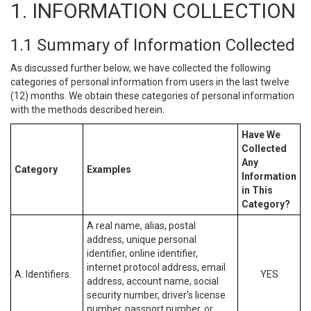
1. INFORMATION COLLECTION
1.1 Summary of Information Collected
As discussed further below, we have collected the following
categories of personal information from users in the last twelve
(12) months. We obtain these categories of personal information
with the methods described herein.
Have We
Collected
Any
Category
Examples
Information
in This
Category?
A real name, alias, postal
address, unique personal
identifier, online identifier,
internet protocol address, email
A. Identifiers.
YES
address, account name, social
security number, driver’s license
number, passport number, or