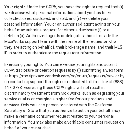
Your rights
. Under the CCPA, you have the right to request that (i)
we disclose what personal information about you has been
collected, used, disclosed, and sold, and (ii) we delete your
personal information. You or an authorized agent acting on your
behalf may submit a request for either a disclosure (i) or a
deletion (ii). Authorized agents or delegates should provide the
MoxiWorks support team with the name of the requestor who
they are acting on behalf of, their brokerage name, and their MLS
ID in order to authenticate the requestors information.
Exercising your rights. You can exercise your rights and submit
CCPA disclosure or deletion requests by (i) submitting a web form
at
https://moxiprivacy.zendesk.com/hc/en-us/requests/new
or by
(ii) contacting support through our dedicated toll-free line at (888)
447-0733. Exercising these CCPA rights will not result in
discriminatory treatment from MoxiWorks, such as degrading your
service quality or charging a higher fee for our products and
services. Only you, or a person registered with the California
Secretary of State that you authorize to act on your behalf, may
make a verifiable consumer request related to your personal
information. You may also make a verifiable consumer request on
behalf of your minor child.