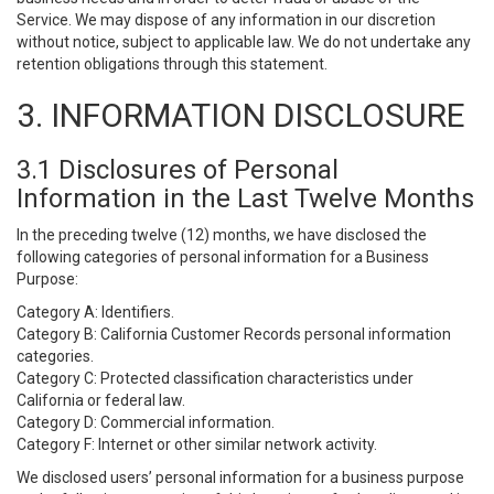
Service. We may dispose of any information in our discretion
without notice, subject to applicable law. We do not undertake any
retention obligations through this statement.
3. INFORMATION DISCLOSURE
3.1 Disclosures of Personal
Information in the Last Twelve Months
In the preceding twelve (12) months, we have disclosed the
following categories of personal information for a Business
Purpose:
Category A: Identifiers.
Category B: California Customer Records personal information
categories.
Category C: Protected classification characteristics under
California or federal law.
Category D: Commercial information.
Category F: Internet or other similar network activity.
We disclosed users’ personal information for a business purpose