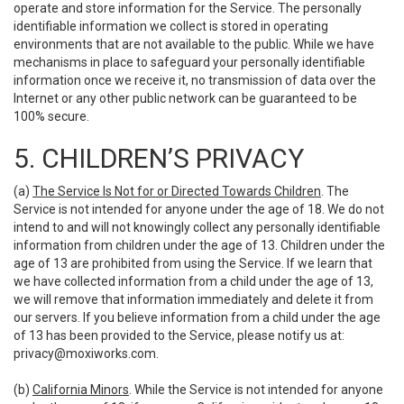
operate and store information for the Service. The personally
identifiable information we collect is stored in operating
environments that are not available to the public. While we have
mechanisms in place to safeguard your personally identifiable
information once we receive it, no transmission of data over the
Internet or any other public network can be guaranteed to be
100% secure.
5. CHILDREN’S PRIVACY
(a)
The Service Is Not for or Directed Towards Children
. The
Service is not intended for anyone under the age of 18. We do not
intend to and will not knowingly collect any personally identifiable
information from children under the age of 13. Children under the
age of 13 are prohibited from using the Service. If we learn that
we have collected information from a child under the age of 13,
we will remove that information immediately and delete it from
our servers. If you believe information from a child under the age
of 13 has been provided to the Service, please notify us at:
privacy@moxiworks.com
.
(b)
California Minors
. While the Service is not intended for anyone