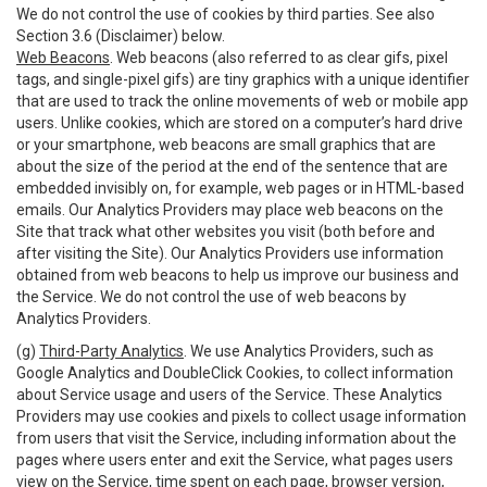
We do not control the use of cookies by third parties. See also
Section 3.6 (Disclaimer) below.
Web Beacons
. Web beacons (also referred to as clear gifs, pixel
tags, and single-pixel gifs) are tiny graphics with a unique identifier
that are used to track the online movements of web or mobile app
users. Unlike cookies, which are stored on a computer’s hard drive
or your smartphone, web beacons are small graphics that are
about the size of the period at the end of the sentence that are
embedded invisibly on, for example, web pages or in HTML-based
emails. Our Analytics Providers may place web beacons on the
Site that track what other websites you visit (both before and
after visiting the Site). Our Analytics Providers use information
obtained from web beacons to help us improve our business and
the Service. We do not control the use of web beacons by
Analytics Providers.
(g)
Third-Party Analytics
. We use Analytics Providers, such as
Google Analytics and DoubleClick Cookies, to collect information
about Service usage and users of the Service. These Analytics
Providers may use cookies and pixels to collect usage information
from users that visit the Service, including information about the
pages where users enter and exit the Service, what pages users
view on the Service, time spent on each page, browser version,