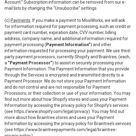
Account.” Subscription information can be removed from our e-
mail lists by changing the “Unsubscribe” settings.
(c)
Payments
. If you make a payment to MoxiWorks, we will ask
for information required for payment processing, such as credit or
payment card number, expiration date, CVV number, billing
address, company name, and additional information required for
payment processing (
Payment Information”
) and other
information requested for processing your payment. We use third-
party payment processors, currently Shopify and Braintree, (each,
a
“Payment Processor”
) to assist in securely processing your
Payment Information. The Payment Information that you provide
through the Services is encrypted and transmitted directly to a
Payment Processor. We do not store your Payment Information
and do not control and are not responsible for Payment
Processors, or their collection or use of your information. You may
find out more about how Shopify stores and uses your Payment
Information by accessing the privacy policy for Shopify’s services
(see
https://www.shopify.com/legal/privacy
). You may find out
more about how Braintree stores and uses your Payment
Information by accessing the privacy policy for Braintree’s services
(see
https://www.braintreepayments.com/legal/braintree-
privacy-policy
.)