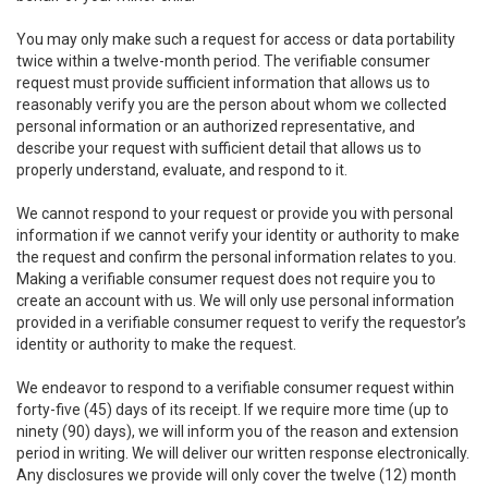
You may only make such a request for access or data portability
twice within a twelve-month period. The verifiable consumer
request must provide sufficient information that allows us to
reasonably verify you are the person about whom we collected
personal information or an authorized representative, and
describe your request with sufficient detail that allows us to
properly understand, evaluate, and respond to it.
We cannot respond to your request or provide you with personal
information if we cannot verify your identity or authority to make
the request and confirm the personal information relates to you.
Making a verifiable consumer request does not require you to
create an account with us. We will only use personal information
provided in a verifiable consumer request to verify the requestor’s
identity or authority to make the request.
We endeavor to respond to a verifiable consumer request within
forty-five (45) days of its receipt. If we require more time (up to
ninety (90) days), we will inform you of the reason and extension
period in writing. We will deliver our written response electronically.
Any disclosures we provide will only cover the twelve (12) month