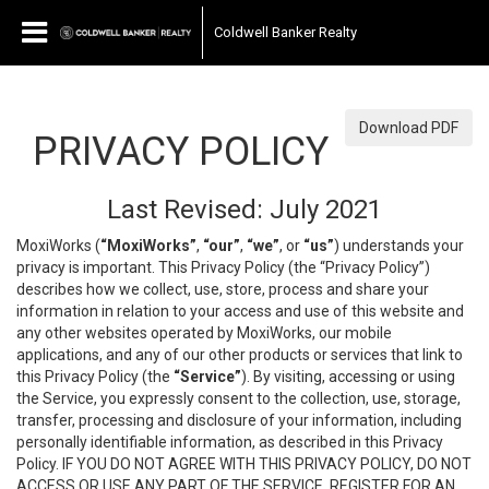
Coldwell Banker Realty
Download PDF
PRIVACY POLICY
Last Revised: July 2021
MoxiWorks (
“MoxiWorks”
,
“our”
,
“we”
, or
“us”
) understands your
privacy is important. This Privacy Policy (the “Privacy Policy”)
describes how we collect, use, store, process and share your
information in relation to your access and use of this website and
any other websites operated by MoxiWorks, our mobile
applications, and any of our other products or services that link to
this Privacy Policy (the
“Service”
). By visiting, accessing or using
the Service, you expressly consent to the collection, use, storage,
transfer, processing and disclosure of your information, including
personally identifiable information, as described in this Privacy
Policy. IF YOU DO NOT AGREE WITH THIS PRIVACY POLICY, DO NOT
ACCESS OR USE ANY PART OF THE SERVICE, REGISTER FOR AN