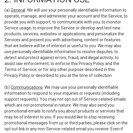
(a)
General
. We will use your personally identifiable information to
operate, manage, and administer your account and the Service; to
provide you with support; to communicate with you; to monitor
Service usage; to improve the Service or develop and test new
products, services, websites or applications; and personalize the
Services and present you with advertising, content or features
that we believe will be of interest or useful to you. We may also
use personally identifiable information to resolve disputes; to
detect and protect against errors, fraud, and illegal activity; to
assist law enforcement; to enforce this Privacy Policy and the
Terms of Service; or for any other purpose described in this
Privacy Policy or described to you at the time of collection.
(b)
Communications
. We may use your personally identifiable
information to respond to your inquiries or requests (including
support requests). You may not opt out of Service-related emails
which are not promotional in nature. We may also send you
promotional emails to notify you about products or services that
may be of interest to you. If you would like to stop receiving
promotional messages from us or third parties, please click on the
opt out link in any non-Service-related email you receive. Even if