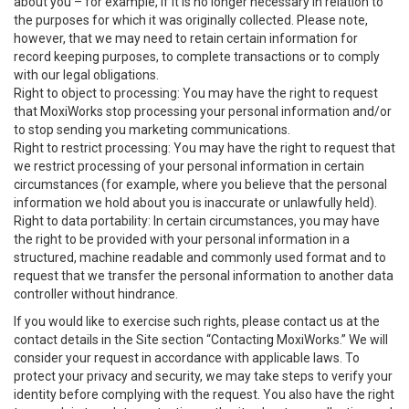
about you – for example, if it is no longer necessary in relation to
the purposes for which it was originally collected. Please note,
however, that we may need to retain certain information for
record keeping purposes, to complete transactions or to comply
with our legal obligations.
Right to object to processing: You may have the right to request
that MoxiWorks stop processing your personal information and/or
to stop sending you marketing communications.
Right to restrict processing: You may have the right to request that
we restrict processing of your personal information in certain
circumstances (for example, where you believe that the personal
information we hold about you is inaccurate or unlawfully held).
Right to data portability: In certain circumstances, you may have
the right to be provided with your personal information in a
structured, machine readable and commonly used format and to
request that we transfer the personal information to another data
controller without hindrance.
If you would like to exercise such rights, please contact us at the
contact details in the Site section “Contacting MoxiWorks.” We will
consider your request in accordance with applicable laws. To
protect your privacy and security, we may take steps to verify your
identity before complying with the request. You also have the right