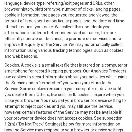
language, device type, referring/exit pages and URLs, other
browser history, platform type, number of clicks, landing pages,
cookie information, the pages you requested and viewed, the
amount of time spent on particular pages, and the date and time
of each request you make. We collect this non-identifying
information in order to better understand our users, to more
efficiently operate our business, to promote our services and to
improve the quality of the Service. We may automatically collect
information using various tracking technologies, such as cookies
and web beacons.
Cookies
. A cookie is a small text file that is stored on a computer or
smartphone for record-keeping purposes. Our Analytics Providers
use cookies to record information about your activities while using
the Service and to “remember” you when you return to the
Service. Some cookies remain on your computer or device until
you delete them. Others, like session ID cookies, expire when you
close your browser. You may set your browser or device setting to
attempt to reject cookies and you may still use the Service,
however, certain features of the Service may not be available if
your browser or device does not accept cookies. See subsection
1.2(h) (“Do Not Track” Settings) below for more information on
how the Service may respond to your browser or device settings.