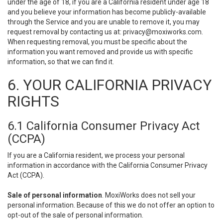
under the age of 18, if you are a California resident under age 18
and you believe your information has become publicly-available
through the Service and you are unable to remove it, you may
request removal by contacting us at:
privacy@moxiworks.com
.
When requesting removal, you must be specific about the
information you want removed and provide us with specific
information, so that we can find it.
6. YOUR CALIFORNIA PRIVACY
RIGHTS
6.1 California Consumer Privacy Act
(CCPA)
If you are a California resident, we process your personal
information in accordance with the California Consumer Privacy
Act (CCPA).
Sale of personal information
. MoxiWorks does not sell your
personal information. Because of this we do not offer an option to
opt-out of the sale of personal information.