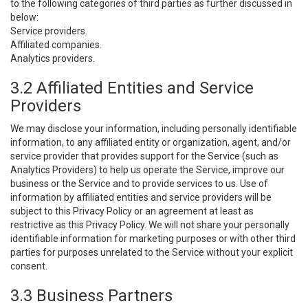
to the following categories of third parties as further discussed in
below:
Service providers.
Affiliated companies.
Analytics providers.
3.2 Affiliated Entities and Service
Providers
We may disclose your information, including personally identifiable
information, to any affiliated entity or organization, agent, and/or
service provider that provides support for the Service (such as
Analytics Providers) to help us operate the Service, improve our
business or the Service and to provide services to us. Use of
information by affiliated entities and service providers will be
subject to this Privacy Policy or an agreement at least as
restrictive as this Privacy Policy. We will not share your personally
identifiable information for marketing purposes or with other third
parties for purposes unrelated to the Service without your explicit
consent.
3.3 Business Partners