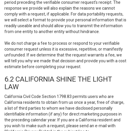
period preceding the verifiable consumer request’s receipt. The
response we provide will also explain the reasons we cannot
comply with a request, if applicable. For data portability requests,
we will select a format to provide your personal information that is
readily useable and should allow you to transmit the information
from one entity to another entity without hindrance.
We do not charge a fee to process or respond to your verifiable
consumer request unless it is excessive, repetitive, or manifestly
unfounded. If we determine that the request warrants a fee, we
will tell you why we made that decision and provide you with a cost
estimate before completing your request.
6.2 CALIFORNIA SHINE THE LIGHT
LAW
California Civil Code Section 1798.83 permits users who are
California residents to obtain from us once a year, free of charge,
a list of third parties to whom we have disclosed personally
identifiable information (if any) for direct marketing purposes in
the preceding calendar year. If you are a California resident and
you wish to make such a request, please send an e-mail with