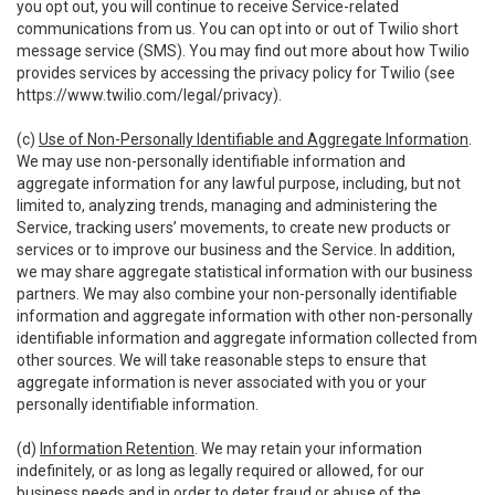
you opt out, you will continue to receive Service-related
communications from us. You can opt into or out of Twilio short
message service (SMS). You may find out more about how Twilio
provides services by accessing the privacy policy for Twilio (see
https://www.twilio.com/legal/privacy
).
(c)
Use of Non-Personally Identifiable and Aggregate Information
.
We may use non-personally identifiable information and
aggregate information for any lawful purpose, including, but not
limited to, analyzing trends, managing and administering the
Service, tracking users’ movements, to create new products or
services or to improve our business and the Service. In addition,
we may share aggregate statistical information with our business
partners. We may also combine your non-personally identifiable
information and aggregate information with other non-personally
identifiable information and aggregate information collected from
other sources. We will take reasonable steps to ensure that
aggregate information is never associated with you or your
personally identifiable information.
(d)
Information Retention
. We may retain your information
indefinitely, or as long as legally required or allowed, for our
business needs and in order to deter fraud or abuse of the