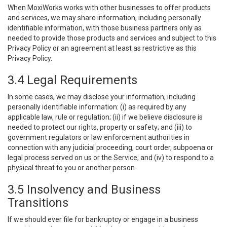
When MoxiWorks works with other businesses to offer products
and services, we may share information, including personally
identifiable information, with those business partners only as
needed to provide those products and services and subject to this
Privacy Policy or an agreement at least as restrictive as this
Privacy Policy.
3.4 Legal Requirements
In some cases, we may disclose your information, including
personally identifiable information: (i) as required by any
applicable law, rule or regulation; (ii) if we believe disclosure is
needed to protect our rights, property or safety; and (iii) to
government regulators or law enforcement authorities in
connection with any judicial proceeding, court order, subpoena or
legal process served on us or the Service; and (iv) to respond to a
physical threat to you or another person.
3.5 Insolvency and Business
Transitions
If we should ever file for bankruptcy or engage in a business