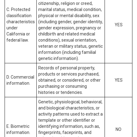
citizenship, religion or creed,
C. Protected
marital status, medical condition,
classification
physical or mental disability, sex
characteristics
(including gender, gender identity,
YES
under
gender expression, pregnancy or
California or
childbirth and related medical
federal law.
conditions), sexual orientation,
veteran or military status, genetic
information (including familial
genetic information).
Records of personal property,
products or services purchased,
D. Commercial
obtained, or considered, or other
YES
information.
purchasing or consuming
histories or tendencies.
Genetic, physiological, behavioral,
and biological characteristics, or
activity patterns used to extract a
template or other identifier or
E. Biometric
identifying information, such as,
NO
information.
fingerprints, faceprints, and