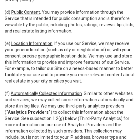
(d)
Public Content
. You may provide information through the
Service that is intended for public consumption and is therefore
viewable by the public, including photos, ratings, reviews, tips, lists,
and real estate listing information.
(e)
Location Information
. If you use our Service, we may receive
your generic location (such as city or neighborhood) or, with your
consent, precise geographic location data. We may use and store
this information to provide and improve features of our Service.
For example, to tailor our Site on a needs-based manner to better
facilitate your use and to provide you more relevant content about
real estate in your city or cities you visit.
(f)
Automatically Collected Information
. Similar to other websites
and services, we may collect some information automatically and
store it in log files. We may use third-party analytics providers
(
“Analytics Providers”
) to collect this information about the
Service. See subsection 1.2(g) below (Third-Party Analytics) for
more information on our use of Analytics Providers and the
information collected by such providers. This collection may
include, but is not limited to: your IP address, browser type and