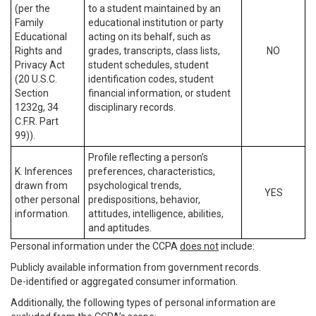
(per the
to a student maintained by an
Family
educational institution or party
Educational
acting on its behalf, such as
Rights and
grades, transcripts, class lists,
NO
Privacy Act
student schedules, student
(20 U.S.C.
identification codes, student
Section
financial information, or student
1232g, 34
disciplinary records.
C.F.R. Part
99)).
Profile reflecting a person’s
K. Inferences
preferences, characteristics,
drawn from
psychological trends,
YES
other personal
predispositions, behavior,
information.
attitudes, intelligence, abilities,
and aptitudes.
Personal information under the CCPA
does not
include:
Publicly available information from government records.
De-identified or aggregated consumer information.
Additionally, the following types of personal information are