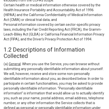
excluded from the CCPA’s scope:
Certain health or medical information otherwise covered by the
Health Insurance Portability and Accountability Act of 1996
(HIPAA) and the California Confidentiality of Medical Information
Act (CMIA) or clinical trial data; and
Personal information covered by certain sector-specific privacy
laws, including the Fair Credit Reporting Act (FRCA), the Gramm-
Leach-Bliley Act (GLBA) or California Financial Information Privacy
Act (FIPA), and the Driver’s Privacy Protection Act of 1994.
1.2 Descriptions of Information
Collected
(a)
General
. When you use the Service, you can browse without
submitting any personally identifiable information about yourself.
We will, however, receive and store some non-personally
identifiable information about you, as described below. In order to
participate in certain functionalities, you may be asked to provide
personally identifiable information. “Personally identifiable
information” is information that would allow us to actually identify
you, such as your name, postal address, email address, telephone
number, or any other information the Service collects that is
defined as personal or personally identifiable information under