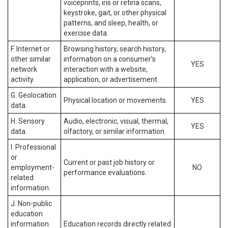
voiceprints, iris or retina scans,
keystroke, gait, or other physical
patterns, and sleep, health, or
exercise data.
F. Internet or
Browsing history, search history,
other similar
information on a consumer’s
YES
network
interaction with a website,
activity.
application, or advertisement.
G. Geolocation
Physical location or movements.
YES
data.
H. Sensory
Audio, electronic, visual, thermal,
YES
data.
olfactory, or similar information.
I. Professional
or
Current or past job history or
employment-
NO
performance evaluations.
related
information.
J. Non-public
education
information
Education records directly related