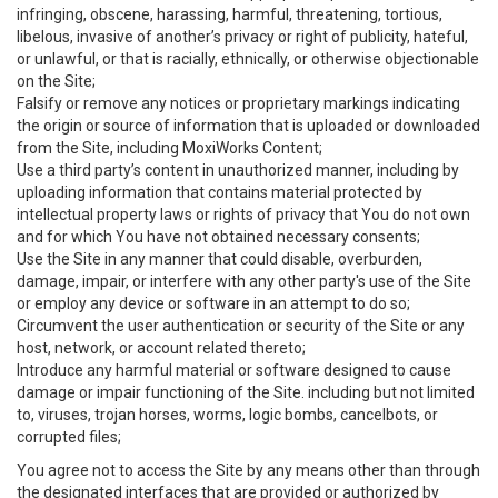
infringing, obscene, harassing, harmful, threatening, tortious,
libelous, invasive of another’s privacy or right of publicity, hateful,
or unlawful, or that is racially, ethnically, or otherwise objectionable
on the Site;
Falsify or remove any notices or proprietary markings indicating
the origin or source of information that is uploaded or downloaded
from the Site, including MoxiWorks Content;
Use a third party’s content in unauthorized manner, including by
uploading information that contains material protected by
intellectual property laws or rights of privacy that You do not own
and for which You have not obtained necessary consents;
Use the Site in any manner that could disable, overburden,
damage, impair, or interfere with any other party's use of the Site
or employ any device or software in an attempt to do so;
Circumvent the user authentication or security of the Site or any
host, network, or account related thereto;
Introduce any harmful material or software designed to cause
damage or impair functioning of the Site. including but not limited
to, viruses, trojan horses, worms, logic bombs, cancelbots, or
corrupted files;
You agree not to access the Site by any means other than through
the designated interfaces that are provided or authorized by