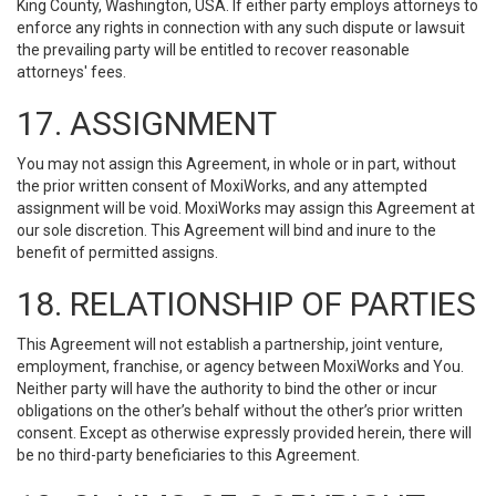
King County, Washington, USA. If either party employs attorneys to
enforce any rights in connection with any such dispute or lawsuit
the prevailing party will be entitled to recover reasonable
attorneys' fees.
17. ASSIGNMENT
You may not assign this Agreement, in whole or in part, without
the prior written consent of MoxiWorks, and any attempted
assignment will be void. MoxiWorks may assign this Agreement at
our sole discretion. This Agreement will bind and inure to the
benefit of permitted assigns.
18. RELATIONSHIP OF PARTIES
This Agreement will not establish a partnership, joint venture,
employment, franchise, or agency between MoxiWorks and You.
Neither party will have the authority to bind the other or incur
obligations on the other’s behalf without the other’s prior written
consent. Except as otherwise expressly provided herein, there will
be no third-party beneficiaries to this Agreement.