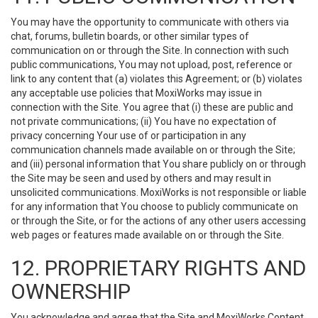
You may have the opportunity to communicate with others via
chat, forums, bulletin boards, or other similar types of
communication on or through the Site. In connection with such
public communications, You may not upload, post, reference or
link to any content that (a) violates this Agreement; or (b) violates
any acceptable use policies that MoxiWorks may issue in
connection with the Site. You agree that (i) these are public and
not private communications; (ii) You have no expectation of
privacy concerning Your use of or participation in any
communication channels made available on or through the Site;
and (iii) personal information that You share publicly on or through
the Site may be seen and used by others and may result in
unsolicited communications. MoxiWorks is not responsible or liable
for any information that You choose to publicly communicate on
or through the Site, or for the actions of any other users accessing
web pages or features made available on or through the Site.
12. PROPRIETARY RIGHTS AND
OWNERSHIP
You acknowledge and agree that the Site and MoxiWorks Content