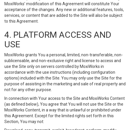
MoxiWorks’ modification of this Agreement will constitute Your
acceptance of the changes. Any new or additional features, tools,
services, or content that are added to the Site will also be subject
to this Agreement.
4. PLATFORM ACCESS AND
USE
MoxiWorks grants You a personal, limited, non-transferable, non-
sublicensable, and non-exclusive right and license to access and
use the Site only on servers controlled by MoxiWorks in
accordance with the use instructions (including configuration
options) included with the Site. You may only use the Site for the
purpose of assisting in the marketing and sale of real property and
not for any other purpose.
In connection with Your access to the Site and MoxiWorks Content
(as defined below), You agree that You will not use the Site or the
MoxiWorks Content, in a way that is unlawful or prohibited under
this Agreement. Except for the limited rights set forth in this
Section, You may not: