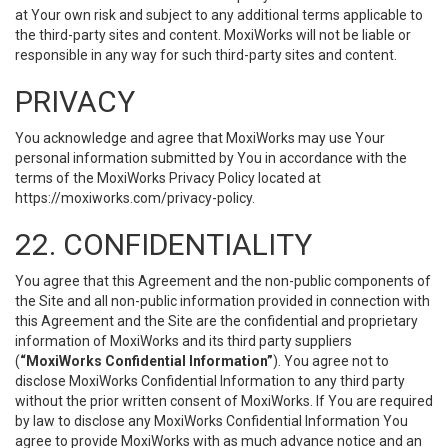
at Your own risk and subject to any additional terms applicable to
the third-party sites and content. MoxiWorks will not be liable or
responsible in any way for such third-party sites and content.
PRIVACY
You acknowledge and agree that MoxiWorks may use Your
personal information submitted by You in accordance with the
terms of the MoxiWorks Privacy Policy located at
https://moxiworks.com/privacy-policy
.
22. CONFIDENTIALITY
You agree that this Agreement and the non-public components of
the Site and all non-public information provided in connection with
this Agreement and the Site are the confidential and proprietary
information of MoxiWorks and its third party suppliers
(
“MoxiWorks Confidential Information”
). You agree not to
disclose MoxiWorks Confidential Information to any third party
without the prior written consent of MoxiWorks. If You are required
by law to disclose any MoxiWorks Confidential Information You
agree to provide MoxiWorks with as much advance notice and an