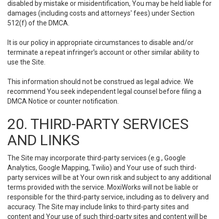
disabled by mistake or misidentification, You may be held liable for
damages (including costs and attorneys' fees) under Section
512(f) of the DMCA.
It is our policy in appropriate circumstances to disable and/or
terminate a repeat infringer’s account or other similar ability to
use the Site.
This information should not be construed as legal advice. We
recommend You seek independent legal counsel before filing a
DMCA Notice or counter notification.
20. THIRD-PARTY SERVICES
AND LINKS
The Site may incorporate third-party services (e.g., Google
Analytics, Google Mapping, Twilio) and Your use of such third-
party services will be at Your own risk and subject to any additional
terms provided with the service. MoxiWorks will not be liable or
responsible for the third-party service, including as to delivery and
accuracy. The Site may include links to third-party sites and
content and Your use of such third-party sites and content will be