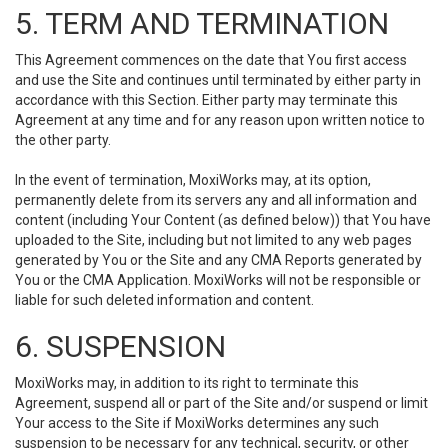
5. TERM AND TERMINATION
This Agreement commences on the date that You first access
and use the Site and continues until terminated by either party in
accordance with this Section. Either party may terminate this
Agreement at any time and for any reason upon written notice to
the other party.
In the event of termination, MoxiWorks may, at its option,
permanently delete from its servers any and all information and
content (including Your Content (as defined below)) that You have
uploaded to the Site, including but not limited to any web pages
generated by You or the Site and any CMA Reports generated by
You or the CMA Application. MoxiWorks will not be responsible or
liable for such deleted information and content.
6. SUSPENSION
MoxiWorks may, in addition to its right to terminate this
Agreement, suspend all or part of the Site and/or suspend or limit
Your access to the Site if MoxiWorks determines any such
suspension to be necessary for any technical, security, or other