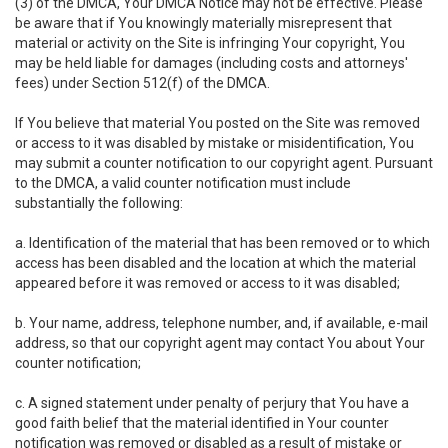
(3) of the DMCA, Your DMCA Notice may not be effective. Please
be aware that if You knowingly materially misrepresent that
material or activity on the Site is infringing Your copyright, You
may be held liable for damages (including costs and attorneys'
fees) under Section 512(f) of the DMCA.
If You believe that material You posted on the Site was removed
or access to it was disabled by mistake or misidentification, You
may submit a counter notification to our copyright agent. Pursuant
to the DMCA, a valid counter notification must include
substantially the following:
a. Identification of the material that has been removed or to which
access has been disabled and the location at which the material
appeared before it was removed or access to it was disabled;
b. Your name, address, telephone number, and, if available, e-mail
address, so that our copyright agent may contact You about Your
counter notification;
c. A signed statement under penalty of perjury that You have a
good faith belief that the material identified in Your counter
notification was removed or disabled as a result of mistake or