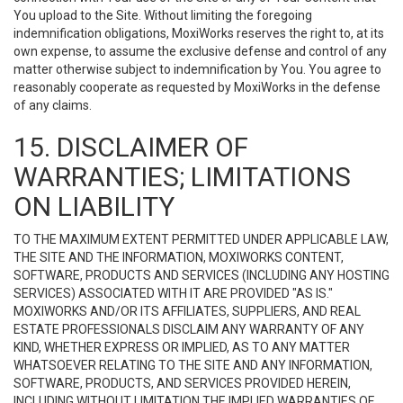
You upload to the Site. Without limiting the foregoing
indemnification obligations, MoxiWorks reserves the right to, at its
own expense, to assume the exclusive defense and control of any
matter otherwise subject to indemnification by You. You agree to
reasonably cooperate as requested by MoxiWorks in the defense
of any claims.
15. DISCLAIMER OF
WARRANTIES; LIMITATIONS
ON LIABILITY
TO THE MAXIMUM EXTENT PERMITTED UNDER APPLICABLE LAW,
THE SITE AND THE INFORMATION, MOXIWORKS CONTENT,
SOFTWARE, PRODUCTS AND SERVICES (INCLUDING ANY HOSTING
SERVICES) ASSOCIATED WITH IT ARE PROVIDED "AS IS."
MOXIWORKS AND/OR ITS AFFILIATES, SUPPLIERS, AND REAL
ESTATE PROFESSIONALS DISCLAIM ANY WARRANTY OF ANY
KIND, WHETHER EXPRESS OR IMPLIED, AS TO ANY MATTER
WHATSOEVER RELATING TO THE SITE AND ANY INFORMATION,
SOFTWARE, PRODUCTS, AND SERVICES PROVIDED HEREIN,
INCLUDING WITHOUT LIMITATION THE IMPLIED WARRANTIES OF