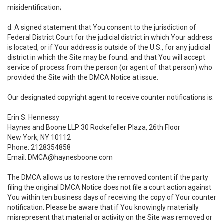
misidentification;
d. A signed statement that You consent to the jurisdiction of
Federal District Court for the judicial district in which Your address
is located, or if Your address is outside of the U.S., for any judicial
district in which the Site may be found; and that You will accept
service of process from the person (or agent of that person) who
provided the Site with the DMCA Notice at issue.
Our designated copyright agent to receive counter notifications is:
Erin S. Hennessy
Haynes and Boone LLP 30 Rockefeller Plaza, 26th Floor
New York, NY 10112
Phone: 2128354858
Email: DMCA@haynesboone.com
The DMCA allows us to restore the removed content if the party
filing the original DMCA Notice does not file a court action against
You within ten business days of receiving the copy of Your counter
notification. Please be aware that if You knowingly materially
misrepresent that material or activity on the Site was removed or