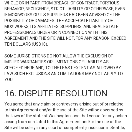
WHOLE OR IN PART, FROM BREACH OF CONTRACT, TORTIOUS
BEHAVIOR, NEGLIGENCE, STRICT LIABILITY OR OTHERWISE, EVEN
IF MOXIWORKS OR ITS SUPPLIERS HAD BEEN ADVISED OF THE
POSSIBILITY OF DAMAGES. THE AGGREGATE LIABILITY OF
MOXIWORKS, ITS AFFILIATES, SUPPLIERS, AND REAL ESTATE
PROFESSIONALS UNDER OR IN CONNECTION WITH THIS
AGREEMENT AND THE SITE WILL NOT, FOR ANY REASON, EXCEED
TEN DOLLARS (US$10).
SOME JURISDICTIONS DO NOT ALLOW THE EXCLUSION OF
IMPLIED WARRANTIES OR LIMITATIONS OF LIABILITY AS
SPECIFIED HERE AND, TO THE LEAST EXTENT AS ALLOWED BY
LAW, SUCH EXCLUSIONS AND LIMITATIONS MAY NOT APPLY TO
YOU.
16. DISPUTE RESOLUTION
You agree that any claim or controversy arising out of or relating
to this Agreement and/or the use of the Site will be governed by
the laws of the state of Washington, and that venue for any action
arising from or related to this Agreement and/or the use of the
Site will be solely in any court of competent jurisdiction in Seattle,