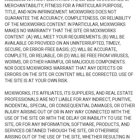
MERCHANTABILITY, FITNESS FOR A PARTICULAR PURPOSE,
TITLE, AND NON-INFRINGEMENT. MOXIWORKS DOES NOT
GUARANTEE THE ACCURACY, COMPLETENESS, OR RELIABILITY
OF THE MOXIWORKS CONTENT. IN PARTICULAR, MOXIWORKS
MAKES NO WARRANTY THAT THE SITE OR MOXIWORKS
CONTENT: (A) WILL MEET YOUR REQUIREMENTS; (B) WILL BE
AVAILABLE OR PROVIDED ON AN UNINTERRUPTED, TIMELY,
SECURE, OR ERROR-FREE BASIS; (C) WILL BE ACCURATE,
COMPLETE, OR RELIABLE, OR (D) WILL BE FREE FROM VIRUSES,
WORMS, OR OTHER HARMFUL OR MALICIOUS COMPONENTS.
NOR DOES MOXIWORKS WARRANT THAT ANY DEFECTS OR
ERRORS ON THE SITE OR CONTENT WILL BE CORRECTED. USE OF
THE SITE IS AT YOUR OWN RISK.
MOXIWORKS, ITS AFFILIATES, ITS SUPPLIERS, AND REAL ESTATE
PROFESSIONALS ARE NOT LIABLE FOR ANY INDIRECT, PUNITIVE,
INCIDENTAL, SPECIAL, OR CONSEQUENTIAL DAMAGES, OR OTHER
INJURY ARISING OUT OF OR IN ANY WAY CONNECTED WITH THE
USE OF THE SITE OR WITH THE DELAY OR INABILITY TO USE THE
SITE, OR FOR ANY INFORMATION, SOFTWARE, PRODUCTS, AND
SERVICES OBTAINED THROUGH THE SITE, OR OTHERWISE
ARISING OUT OF THE USE OF THE SITE, WHETHER RESULTING IN