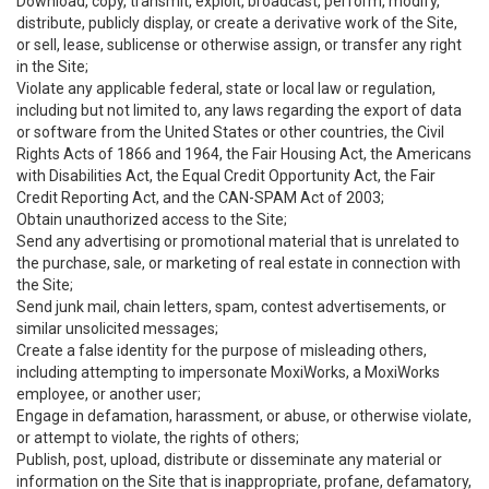
Download, copy, transmit, exploit, broadcast, perform, modify,
distribute, publicly display, or create a derivative work of the Site,
or sell, lease, sublicense or otherwise assign, or transfer any right
in the Site;
Violate any applicable federal, state or local law or regulation,
including but not limited to, any laws regarding the export of data
or software from the United States or other countries, the Civil
Rights Acts of 1866 and 1964, the Fair Housing Act, the Americans
with Disabilities Act, the Equal Credit Opportunity Act, the Fair
Credit Reporting Act, and the CAN-SPAM Act of 2003;
Obtain unauthorized access to the Site;
Send any advertising or promotional material that is unrelated to
the purchase, sale, or marketing of real estate in connection with
the Site;
Send junk mail, chain letters, spam, contest advertisements, or
similar unsolicited messages;
Create a false identity for the purpose of misleading others,
including attempting to impersonate MoxiWorks, a MoxiWorks
employee, or another user;
Engage in defamation, harassment, or abuse, or otherwise violate,
or attempt to violate, the rights of others;
Publish, post, upload, distribute or disseminate any material or
information on the Site that is inappropriate, profane, defamatory,