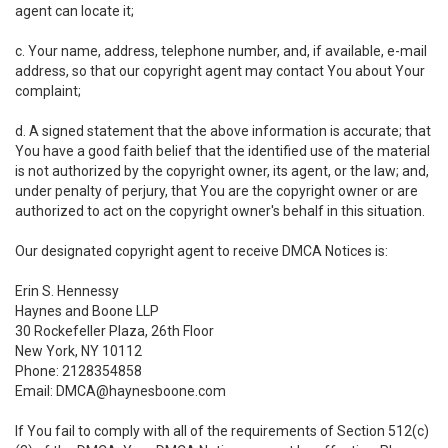
agent can locate it;
c. Your name, address, telephone number, and, if available, e-mail
address, so that our copyright agent may contact You about Your
complaint;
d. A signed statement that the above information is accurate; that
You have a good faith belief that the identified use of the material
is not authorized by the copyright owner, its agent, or the law; and,
under penalty of perjury, that You are the copyright owner or are
authorized to act on the copyright owner's behalf in this situation.
Our designated copyright agent to receive DMCA Notices is:
Erin S. Hennessy
Haynes and Boone LLP
30 Rockefeller Plaza, 26th Floor
New York, NY 10112
Phone: 2128354858
Email: DMCA@haynesboone.com
If You fail to comply with all of the requirements of Section 512(c)