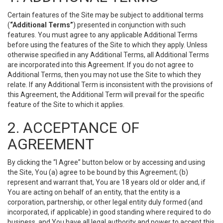
Certain features of the Site may be subject to additional terms
(
“Additional Terms”
) presented in conjunction with such
features. You must agree to any applicable Additional Terms
before using the features of the Site to which they apply. Unless
otherwise specified in any Additional Terms, all Additional Terms
are incorporated into this Agreement. If you do not agree to
Additional Terms, then you may not use the Site to which they
relate. If any Additional Term is inconsistent with the provisions of
this Agreement, the Additional Term will prevail for the specific
feature of the Site to which it applies.
2. ACCEPTANCE OF
AGREEMENT
By clicking the “I Agree” button below or by accessing and using
the Site, You (a) agree to be bound by this Agreement; (b)
represent and warrant that, You are 18 years old or older and, if
You are acting on behalf of an entity, that the entity is a
corporation, partnership, or other legal entity duly formed (and
incorporated, if applicable) in good standing where required to do
business, and You have all legal authority and power to accept this