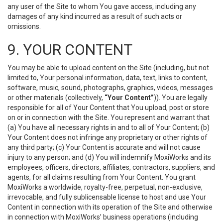
any user of the Site to whom You gave access, including any
damages of any kind incurred as a result of such acts or
omissions.
9. YOUR CONTENT
You may be able to upload content on the Site (including, but not
limited to, Your personal information, data, text, links to content,
software, music, sound, photographs, graphics, videos, messages
or other materials (collectively,
“Your Content”
)). You are legally
responsible for all of Your Content that You upload, post or store
on or in connection with the Site. You represent and warrant that
(a) You have all necessary rights in and to all of Your Content; (b)
Your Content does not infringe any proprietary or other rights of
any third party; (c) Your Content is accurate and will not cause
injury to any person; and (d) You will indemnify MoxiWorks and its
employees, officers, directors, affiliates, contractors, suppliers, and
agents, for all claims resulting from Your Content. You grant
MoxiWorks a worldwide, royalty-free, perpetual, non-exclusive,
irrevocable, and fully sublicensable license to host and use Your
Content in connection with its operation of the Site and otherwise
in connection with MoxiWorks’ business operations (including