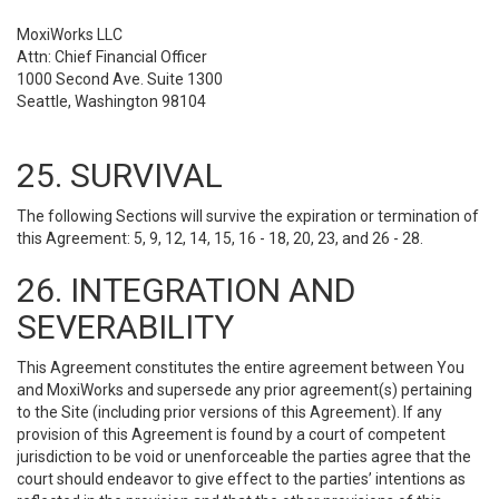
MoxiWorks LLC
Attn: Chief Financial Officer
1000 Second Ave. Suite 1300
Seattle, Washington 98104
25. SURVIVAL
The following Sections will survive the expiration or termination of
this Agreement: 5, 9, 12, 14, 15, 16 - 18, 20, 23, and 26 - 28.
26. INTEGRATION AND
SEVERABILITY
This Agreement constitutes the entire agreement between You
and MoxiWorks and supersede any prior agreement(s) pertaining
to the Site (including prior versions of this Agreement). If any
provision of this Agreement is found by a court of competent
jurisdiction to be void or unenforceable the parties agree that the
court should endeavor to give effect to the parties’ intentions as