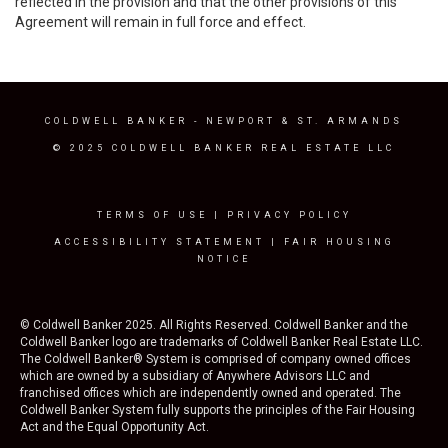
reflected in the provision and that the other provisions of this
Agreement will remain in full force and effect.
COLDWELL BANKER
- NEWPORT & ST. ARMANDS
© 2025 COLDWELL BANKER REAL ESTATE LLC
TERMS OF USE
|
PRIVACY POLICY
ACCESSIBILITY STATEMENT
|
FAIR HOUSING
NOTICE
© Coldwell Banker 2025. All Rights Reserved. Coldwell Banker and the
Coldwell Banker logo are trademarks of Coldwell Banker Real Estate LLC.
The Coldwell Banker® System is comprised of company owned offices
which are owned by a subsidiary of Anywhere Advisors LLC and
franchised offices which are independently owned and operated. The
Coldwell Banker System fully supports the principles of the Fair Housing
Act and the Equal Opportunity Act.