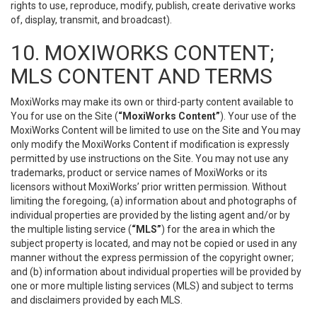
rights to use, reproduce, modify, publish, create derivative works
of, display, transmit, and broadcast).
10. MOXIWORKS CONTENT;
MLS CONTENT AND TERMS
MoxiWorks may make its own or third-party content available to
You for use on the Site (
“MoxiWorks Content”
). Your use of the
MoxiWorks Content will be limited to use on the Site and You may
only modify the MoxiWorks Content if modification is expressly
permitted by use instructions on the Site. You may not use any
trademarks, product or service names of MoxiWorks or its
licensors without MoxiWorks’ prior written permission. Without
limiting the foregoing, (a) information about and photographs of
individual properties are provided by the listing agent and/or by
the multiple listing service (
“MLS”
) for the area in which the
subject property is located, and may not be copied or used in any
manner without the express permission of the copyright owner;
and (b) information about individual properties will be provided by
one or more multiple listing services (MLS) and subject to terms
and disclaimers provided by each MLS.