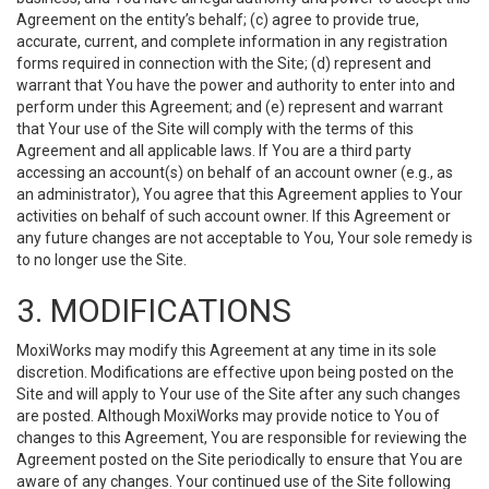
Agreement on the entity’s behalf; (c) agree to provide true,
accurate, current, and complete information in any registration
forms required in connection with the Site; (d) represent and
warrant that You have the power and authority to enter into and
perform under this Agreement; and (e) represent and warrant
that Your use of the Site will comply with the terms of this
Agreement and all applicable laws. If You are a third party
accessing an account(s) on behalf of an account owner (e.g., as
an administrator), You agree that this Agreement applies to Your
activities on behalf of such account owner. If this Agreement or
any future changes are not acceptable to You, Your sole remedy is
to no longer use the Site.
3. MODIFICATIONS
MoxiWorks may modify this Agreement at any time in its sole
discretion. Modifications are effective upon being posted on the
Site and will apply to Your use of the Site after any such changes
are posted. Although MoxiWorks may provide notice to You of
changes to this Agreement, You are responsible for reviewing the
Agreement posted on the Site periodically to ensure that You are
aware of any changes. Your continued use of the Site following