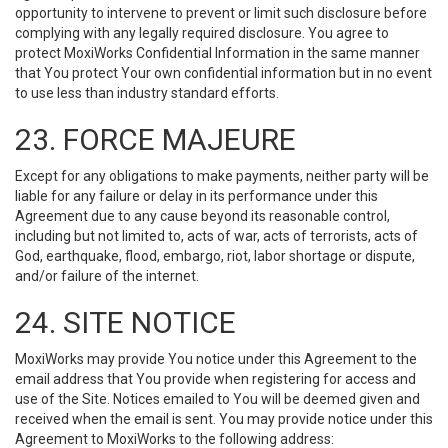
opportunity to intervene to prevent or limit such disclosure before
complying with any legally required disclosure. You agree to
protect MoxiWorks Confidential Information in the same manner
that You protect Your own confidential information but in no event
to use less than industry standard efforts.
23. FORCE MAJEURE
Except for any obligations to make payments, neither party will be
liable for any failure or delay in its performance under this
Agreement due to any cause beyond its reasonable control,
including but not limited to, acts of war, acts of terrorists, acts of
God, earthquake, flood, embargo, riot, labor shortage or dispute,
and/or failure of the internet.
24. SITE NOTICE
MoxiWorks may provide You notice under this Agreement to the
email address that You provide when registering for access and
use of the Site. Notices emailed to You will be deemed given and
received when the email is sent. You may provide notice under this
Agreement to MoxiWorks to the following address: