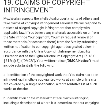
19. CLAIMS OF COPYRIGHT
INFRINGEMENT
MoxiWorks respects the intellectual property rights of others and
take claims of copyright infringement seriously. We will respond to
notices of alleged copyright infringement that comply with
applicable law. If You believe any materials accessible on or from
the Site infringe Your copyright, You may request removal of
those materials (or access to them) from the Site by submitting
written notification to our copyright agent designated below. In
accordance with the Online Copyright Infringement Liability
Limitation Act of the Digital Millennium Copyright Act (17 U.S.C.
§512(c)(3)) ("DMCA"), Your written notice (
"DMCA Notice"
) must
include substantially the following:
a. Identification of the copyrighted work that You claim has been
infringed, or, if multiple copyrighted works at a single online site
are covered by a single notification, a representative list of such
works at the site;
b. Identification of the material that You claim is infringing,
including a description of where it is located so that our copyright