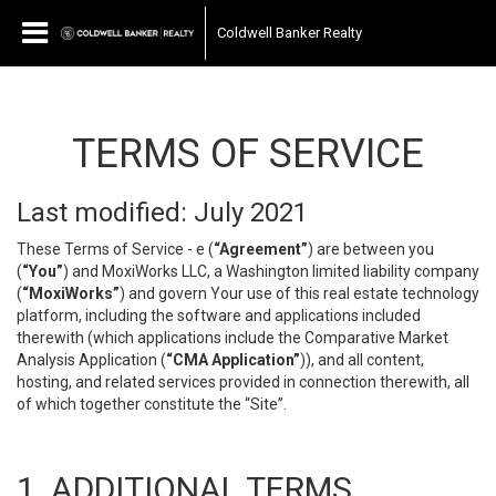
Coldwell Banker Realty
TERMS OF SERVICE
Last modified: July 2021
These Terms of Service - e (
“Agreement”
) are between you
(
“You”
) and MoxiWorks LLC, a Washington limited liability company
(
“MoxiWorks”
) and govern Your use of this real estate technology
platform, including the software and applications included
therewith (which applications include the Comparative Market
Analysis Application (
“CMA Application”
)), and all content,
hosting, and related services provided in connection therewith, all
of which together constitute the “Site”.
1. ADDITIONAL TERMS