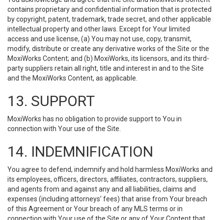
contains proprietary and confidential information that is protected
by copyright, patent, trademark, trade secret, and other applicable
intellectual property and other laws. Except for Your limited
access and use license, (a) You may not use, copy, transmit,
modify, distribute or create any derivative works of the Site or the
MoxiWorks Content; and (b) MoxiWorks, its licensors, and its third-
party suppliers retain all right, title and interest in and to the Site
and the MoxiWorks Content, as applicable.
13. SUPPORT
MoxiWorks has no obligation to provide support to You in
connection with Your use of the Site.
14. INDEMNIFICATION
You agree to defend, indemnify and hold harmless MoxiWorks and
its employees, officers, directors, affiliates, contractors, suppliers,
and agents from and against any and all liabilities, claims and
expenses (including attorneys’ fees) that arise from Your breach
of this Agreement or Your breach of any MLS terms or in
connection with Your use of the Site or any of Your Content that