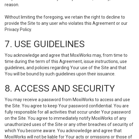
reason.
Without limiting the foregoing, we retain the right to decline to
provide the Site to any user who violates this Agreement or our
Privacy Policy.
7. USE GUIDELINES
You acknowledge and agree that MoxiWorks may, from time to
time during the term of this Agreement, issue instructions, use
guidelines, and policies regarding Your use of the Site and that
You will be bound by such guidelines upon their issuance.
8. ACCESS AND SECURITY
You may receive a password from MoxiWorks to access and use
the Site. You agree to keep Your password confidential. You are
fully responsible for all activities that occur under Your password
on the Site. You agree to immediately notify MoxiWorks of any
unauthorized uses of the Site or any other breaches of security of
which You become aware. You acknowledge and agree that
MoxiWorks will not be liable for Your acts or omissions or those of