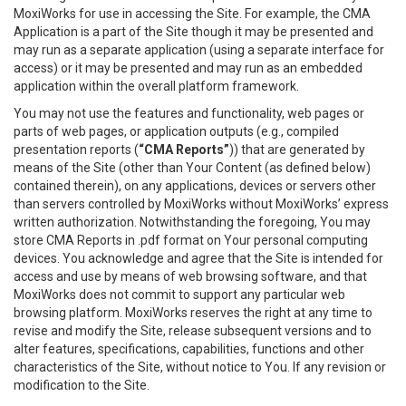
MoxiWorks for use in accessing the Site. For example, the CMA
Application is a part of the Site though it may be presented and
may run as a separate application (using a separate interface for
access) or it may be presented and may run as an embedded
application within the overall platform framework.
You may not use the features and functionality, web pages or
parts of web pages, or application outputs (e.g., compiled
presentation reports (
“CMA Reports”
)) that are generated by
means of the Site (other than Your Content (as defined below)
contained therein), on any applications, devices or servers other
than servers controlled by MoxiWorks without MoxiWorks’ express
written authorization. Notwithstanding the foregoing, You may
store CMA Reports in .pdf format on Your personal computing
devices. You acknowledge and agree that the Site is intended for
access and use by means of web browsing software, and that
MoxiWorks does not commit to support any particular web
browsing platform. MoxiWorks reserves the right at any time to
revise and modify the Site, release subsequent versions and to
alter features, specifications, capabilities, functions and other
characteristics of the Site, without notice to You. If any revision or
modification to the Site.