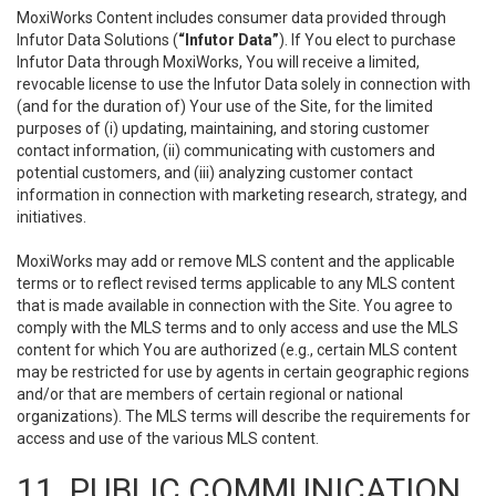
MoxiWorks Content includes consumer data provided through
Infutor Data Solutions (
“Infutor Data”
). If You elect to purchase
Infutor Data through MoxiWorks, You will receive a limited,
revocable license to use the Infutor Data solely in connection with
(and for the duration of) Your use of the Site, for the limited
purposes of (i) updating, maintaining, and storing customer
contact information, (ii) communicating with customers and
potential customers, and (iii) analyzing customer contact
information in connection with marketing research, strategy, and
initiatives.
MoxiWorks may add or remove MLS content and the applicable
terms or to reflect revised terms applicable to any MLS content
that is made available in connection with the Site. You agree to
comply with the MLS terms and to only access and use the MLS
content for which You are authorized (e.g., certain MLS content
may be restricted for use by agents in certain geographic regions
and/or that are members of certain regional or national
organizations). The MLS terms will describe the requirements for
access and use of the various MLS content.
11. PUBLIC COMMUNICATION